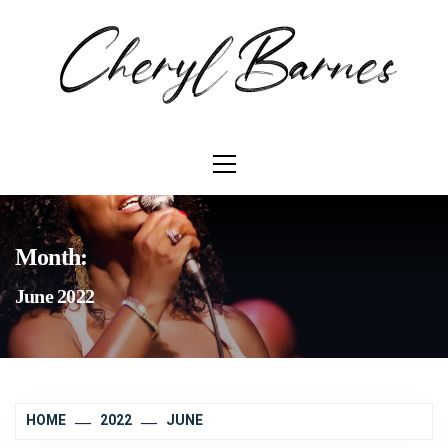
Skip
C
to
content
Primary
Menu
Month:
June 2022
HOME
2022
JUNE