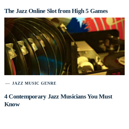
The Jazz Online Slot from High 5 Games
JAZZ MUSIC GENRE
4 Contemporary Jazz Musicians You Must
Know