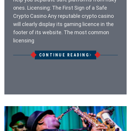
ones. Licensing: The First Sign of a Safe
Crypto Casino Any reputable crypto casino
will clearly display its gaming licence in the
footer of its website. The most common
licensing
CONTINUE READING