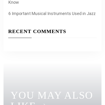
Know
6 Important Musical Instruments Used in Jazz
RECENT COMMENTS
YOU MAY ALSO