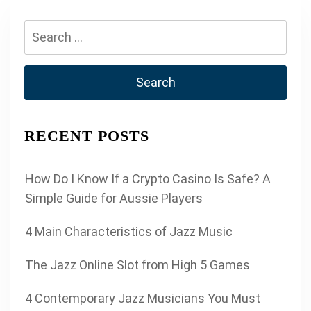
Search
for:
RECENT POSTS
How Do I Know If a Crypto Casino Is Safe? A
Simple Guide for Aussie Players
4 Main Characteristics of Jazz Music
The Jazz Online Slot from High 5 Games
4 Contemporary Jazz Musicians You Must