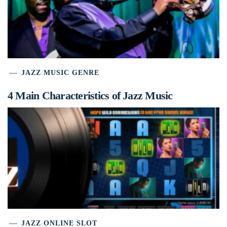
JAZZ MUSIC GENRE
4 Main Characteristics of Jazz Music
JAZZ ONLINE SLOT