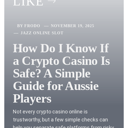
LIKE
BY
FRODO
NOVEMBER 19, 2025
JAZZ ONLINE SLOT
How Do I Know If
a Crypto Casino Is
Safe? A Simple
Guide for Aussie
Players
Not every crypto casino online is
trustworthy, but a few simple checks can
help you separate safe platforms from risky