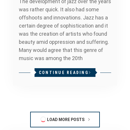
The development of jazz over the years
was rather quick. It also had some
offshoots and innovations. Jazz has a
certain degree of sophistication and it
was the creation of artists who found
beauty amid oppression and suffering.
Many would agree that this genre of
music was among the 20th
CONTINUE READING
LOAD MORE POSTS