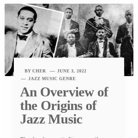
BY
CHER
JUNE 3, 2022
JAZZ MUSIC GENRE
An Overview of
the Origins of
Jazz Music