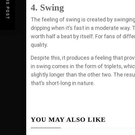
PREVIOUS POST
4. Swing
The feeling of swing is created by swinging
dripping when it’s fast in a moderate way. T
worth half a beat by itself. For fans of diff
quality.
Despite this, it produces a feeling that p
in swing comes in the form of triplets, which
slightly longer than the other two. The resu
that’s short-long in nature.
YOU MAY ALSO LIKE