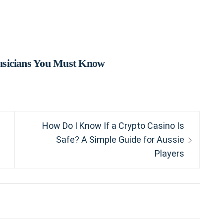
usicians You Must Know
Next
How Do I Know If a Crypto Casino Is
post:
Safe? A Simple Guide for Aussie
Players