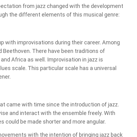
xpectation from jazz changed with the development
ugh the different elements of this musical genre:
 with improvisations during their career. Among
 Beethoven. There have been traditions of
and Africa as well. Improvisation in jazz is
lues scale. This particular scale has a universal
ener.
t came with time since the introduction of jazz.
e and interact with the ensemble freely. With
es could be made shorter and more angular.
movements with the intention of bringing jazz back