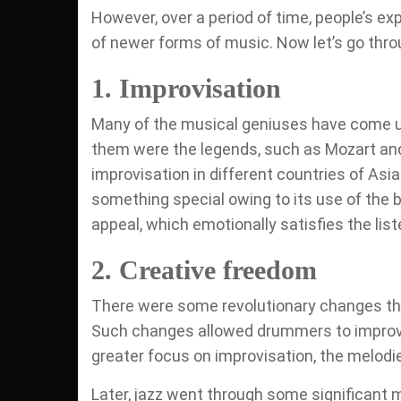
However, over a period of time, people’s e
of newer forms of music. Now let’s go thro
1. Improvisation
Many of the musical geniuses have come up
them were the legends, such as Mozart and
improvisation in different countries of Asia 
something special owing to its use of the b
appeal, which emotionally satisfies the list
2. Creative freedom
There were some revolutionary changes tha
Such changes allowed drummers to improvis
greater focus on improvisation, the melodi
Later, jazz went through some significant 