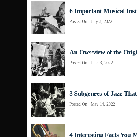
6 Important Musical Ins
Posted On : July 3, 2022
An Overview of the Origi
Posted On : June 3, 2022
3 Subgenres of Jazz Tha
Posted On : May 14, 2022
4 Interesting Facts You