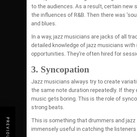
to the audiences. As a result, certain new 
the influences of R&B. Then there was ‘soul
and blues.
In a way, jazz musicians are jacks of all tr
detailed knowledge of jazz musicians with 
opportunities. They’re often hired for sessi
3. Syncopation
Jazz musicians always try to create variati
the same note duration repeatedly. If they 
music gets boring. This is the role of syn
strong beats.
This is something that drummers and jazz 
immensely useful in catching the listeners b