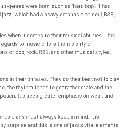
sub-genres were born, such as ‘hard bop’. It had
 jazz’, which had a heavy emphasis on soul, R&B,
ades when it comes to their musical abilities. This
regards to music offers them plenty of
ons of pop, rock, R&B, and other musical styles.
ons in their phrases. They do their best not to play
do, the rhythm tends to get rather stale and the
copation. It places greater emphasis on weak and
musicians must always keep in mind. It is
y surprise and this is one of jazz’s vital elements.