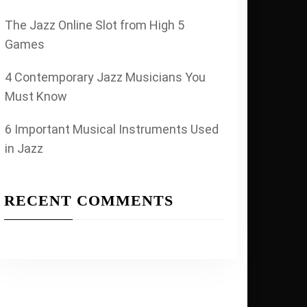
The Jazz Online Slot from High 5
Games
4 Contemporary Jazz Musicians You
Must Know
6 Important Musical Instruments Used
in Jazz
RECENT COMMENTS