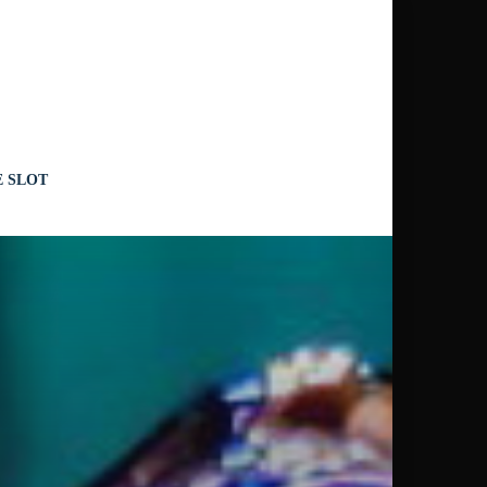
CHERY
E SLOT