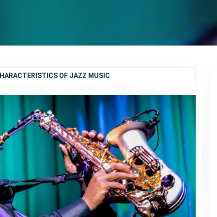
CHARACTERISTICS OF JAZZ MUSIC