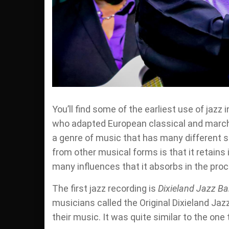
You’ll find some of the earliest use of ja
who adapted European classical and marchi
a genre of music that has many different 
from other musical forms is that it retains 
many influences that it absorbs in the pro
The first jazz recording is
Dixieland Jazz B
musicians called the Original Dixieland Jazz
their music. It was quite similar to the one