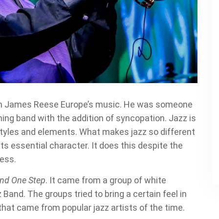
zz in James Reese Europe’s music. He was someone
ng band with the addition of syncopation. Jazz is
styles and elements. What makes jazz so different
its essential character. It does this despite the
cess.
and One Step
. It came from a group of white
 Band. The groups tried to bring a certain feel in
 that came from popular jazz artists of the time.