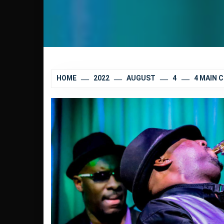
HOME
2022
AUGUST
4
4 MAIN 