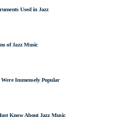
truments Used in Jazz
ns of Jazz Music
t Were Immensely Popular
 Must Know About Jazz Music