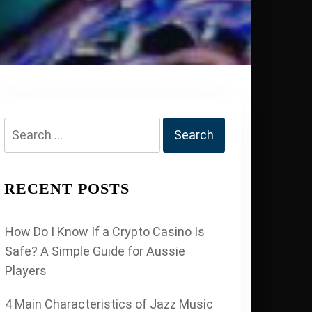
Search
for:
RECENT POSTS
How Do I Know If a Crypto Casino Is
Safe? A Simple Guide for Aussie
Players
4 Main Characteristics of Jazz Music