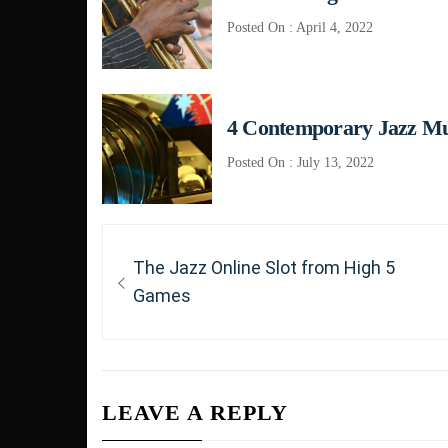
Posted On : April 4, 2022
4 Contemporary Jazz M
Posted On : July 13, 2022
Post
Previous
The Jazz Online Slot from High 5
navigation
post:
Games
LEAVE A REPLY