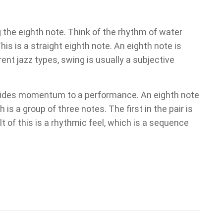
 the eighth note. Think of the rhythm of water
his is a straight eighth note. An eighth note is
erent jazz types, swing is usually a subjective
rovides momentum to a performance. An eighth note
 is a group of three notes. The first in the pair is
lt of this is a rhythmic feel, which is a sequence