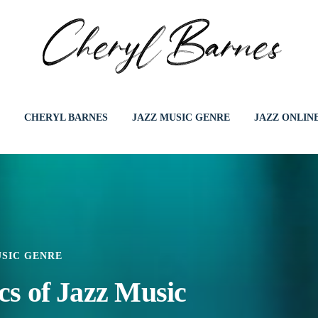
CHERYL BARNES
JAZZ MUSIC GENRE
JAZZ ONLIN
USIC GENRE
cs of Jazz Music