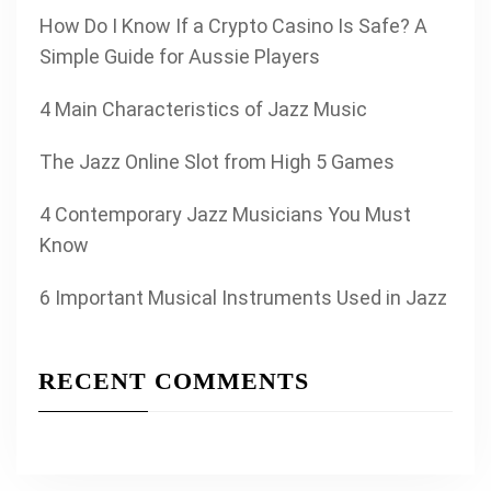
How Do I Know If a Crypto Casino Is Safe? A
Simple Guide for Aussie Players
4 Main Characteristics of Jazz Music
The Jazz Online Slot from High 5 Games
4 Contemporary Jazz Musicians You Must
Know
6 Important Musical Instruments Used in Jazz
RECENT COMMENTS