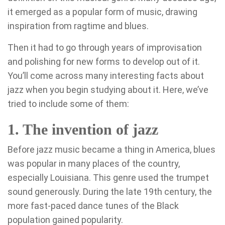
it emerged as a popular form of music, drawing
inspiration from ragtime and blues.
Then it had to go through years of improvisation
and polishing for new forms to develop out of it.
You’ll come across many interesting facts about
jazz when you begin studying about it. Here, we’ve
tried to include some of them:
1. The invention of jazz
Before jazz music became a thing in America, blues
was popular in many places of the country,
especially Louisiana. This genre used the trumpet
sound generously. During the late 19th century, the
more fast-paced dance tunes of the Black
population gained popularity.