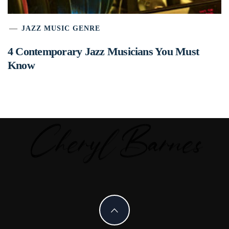
JAZZ MUSIC GENRE
4 Contemporary Jazz Musicians You Must
Know
C