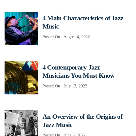
4 Main Characteristics of Jazz
Music
Posted On : August 4, 2022
4 Contemporary Jazz
Musicians You Must Know
Posted On : July 13, 2022
An Overview of the Origins of
Jazz Music
Posted On : June 3, 2022