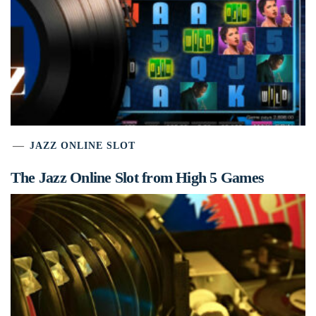
JAZZ ONLINE SLOT
The Jazz Online Slot from High 5 Games