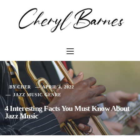
Skip
C
to
content
Primary
Menu
BY
CHER
APRIL 4, 2022
JAZZ MUSIC GENRE
4 Interesting Facts You Must Know About
Jazz Music