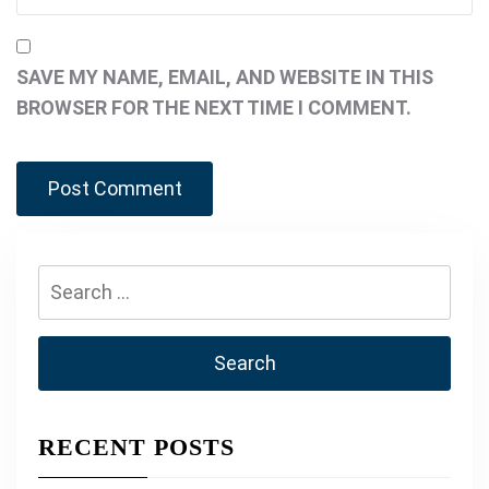
SAVE MY NAME, EMAIL, AND WEBSITE IN THIS
BROWSER FOR THE NEXT TIME I COMMENT.
Search
for:
RECENT POSTS