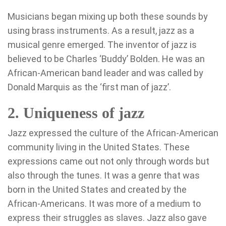
Musicians began mixing up both these sounds by
using brass instruments. As a result, jazz as a
musical genre emerged. The inventor of jazz is
believed to be Charles ‘Buddy’ Bolden. He was an
African-American band leader and was called by
Donald Marquis as the ‘first man of jazz’.
2. Uniqueness of jazz
Jazz expressed the culture of the African-American
community living in the United States. These
expressions came out not only through words but
also through the tunes. It was a genre that was
born in the United States and created by the
African-Americans. It was more of a medium to
express their struggles as slaves. Jazz also gave