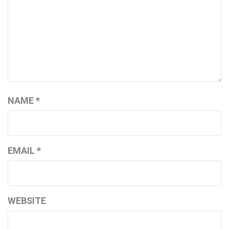
NAME
*
EMAIL
*
WEBSITE