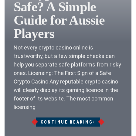
Safe? A Simple
Guide for Aussie
Players
Not every crypto casino online is
trustworthy, but a few simple checks can
help you separate safe platforms from risky
ones. Licensing: The First Sign of a Safe
Crypto Casino Any reputable crypto casino
will clearly display its gaming licence in the
footer of its website. The most common
licensing
CONTINUE READING