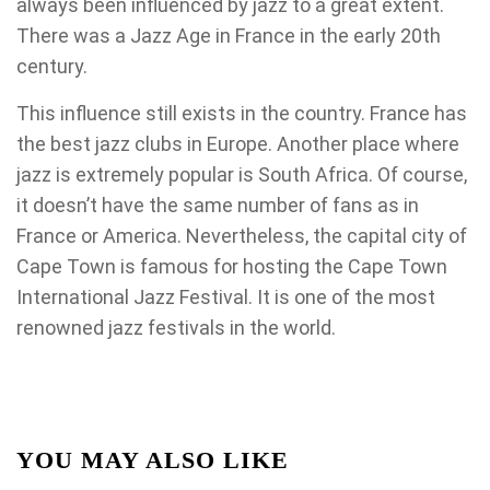
always been influenced by jazz to a great extent.
There was a Jazz Age in France in the early 20th
century.
This influence still exists in the country. France has
the best jazz clubs in Europe. Another place where
jazz is extremely popular is South Africa. Of course,
it doesn’t have the same number of fans as in
France or America. Nevertheless, the capital city of
Cape Town is famous for hosting the Cape Town
International Jazz Festival. It is one of the most
renowned jazz festivals in the world.
YOU MAY ALSO LIKE