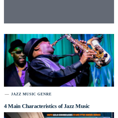
JAZZ MUSIC GENRE
4 Main Characteristics of Jazz Music