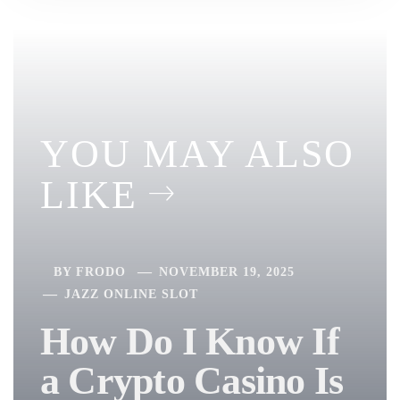
YOU MAY ALSO
LIKE
BY
FRODO
NOVEMBER 19, 2025
JAZZ ONLINE SLOT
How Do I Know If
a Crypto Casino Is