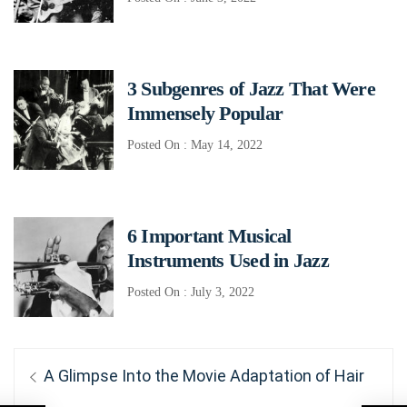
3 Subgenres of Jazz That Were
Immensely Popular
Posted On : May 14, 2022
6 Important Musical
Instruments Used in Jazz
Posted On : July 3, 2022
Post
Previous
A Glimpse Into the Movie Adaptation of Hair
post: