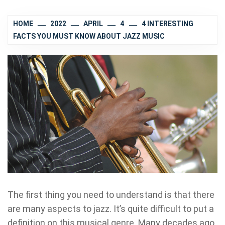
HOME
2022
APRIL
4
4 INTERESTING
FACTS YOU MUST KNOW ABOUT JAZZ MUSIC
The first thing you need to understand is that there
are many aspects to jazz. It’s quite difficult to put a
definition on this musical genre. Many decades ago,