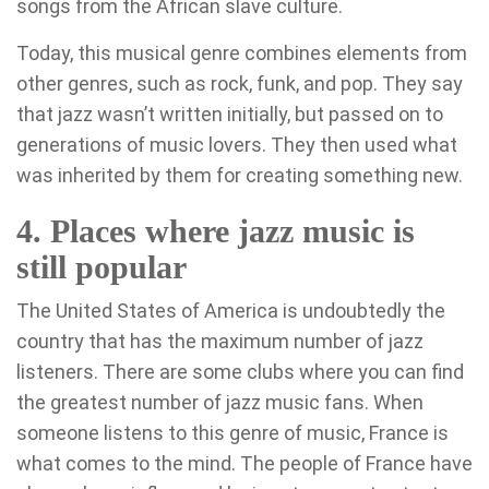
songs from the African slave culture.
Today, this musical genre combines elements from
other genres, such as rock, funk, and pop. They say
that jazz wasn’t written initially, but passed on to
generations of music lovers. They then used what
was inherited by them for creating something new.
4. Places where jazz music is
still popular
The United States of America is undoubtedly the
country that has the maximum number of jazz
listeners. There are some clubs where you can find
the greatest number of jazz music fans. When
someone listens to this genre of music, France is
what comes to the mind. The people of France have