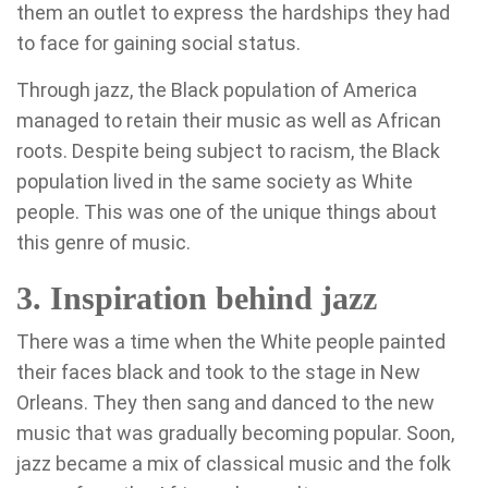
them an outlet to express the hardships they had
to face for gaining social status.
Through jazz, the Black population of America
managed to retain their music as well as African
roots. Despite being subject to racism, the Black
population lived in the same society as White
people. This was one of the unique things about
this genre of music.
3. Inspiration behind jazz
There was a time when the White people painted
their faces black and took to the stage in New
Orleans. They then sang and danced to the new
music that was gradually becoming popular. Soon,
jazz became a mix of classical music and the folk