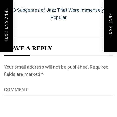
navigation
Next
3 Subgenres of Jazz That Were Immensely
PREVIOUS POST
NEXT POST
post:
Popular
LEAVE A REPLY
Your email address will not be published.
Required
fields are marked
*
COMMENT