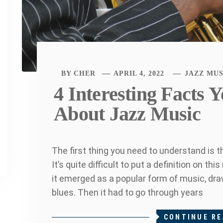
BY
CHER
APRIL 4, 2022
JAZZ MU
4 Interesting Facts
About Jazz Music
The first thing you need to understand is t
It’s quite difficult to put a definition on t
it emerged as a popular form of music, dra
blues. Then it had to go through years
CONTINUE RE