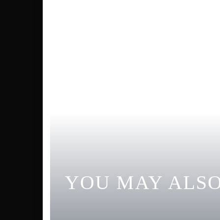
YOU MAY ALSO