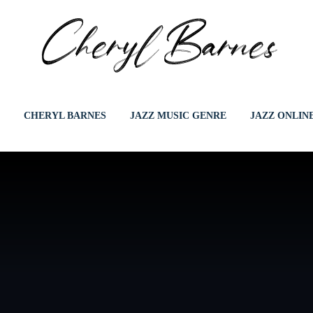
CHERYL BARNES
JAZZ MUSIC GENRE
JAZZ ONLIN