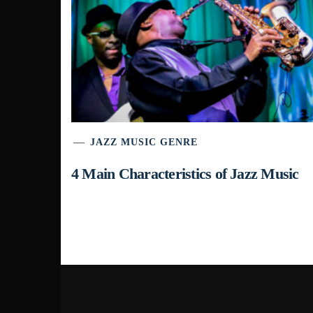
JAZZ MUSIC GENRE
4 Main Characteristics of Jazz Music