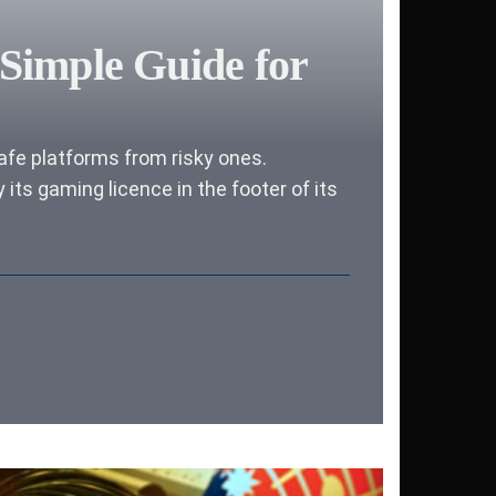
Simple Guide for
afe platforms from risky ones.
 its gaming licence in the footer of its