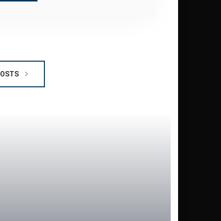
POSTS