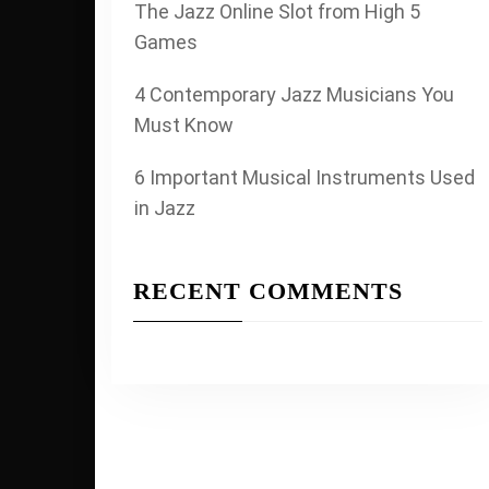
The Jazz Online Slot from High 5
Games
4 Contemporary Jazz Musicians You
Must Know
6 Important Musical Instruments Used
in Jazz
RECENT COMMENTS