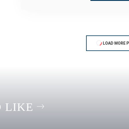
LOAD MORE 
 LIKE