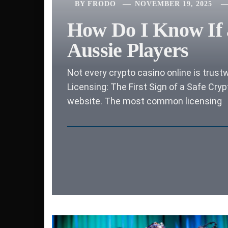
BY
FRODO
NOVEMBER 19, 2025
How Do I Know If a
Aussie Players
Not every crypto casino online is trus
Licensing: The First Sign of a Safe Cryp
website. The most common licensing