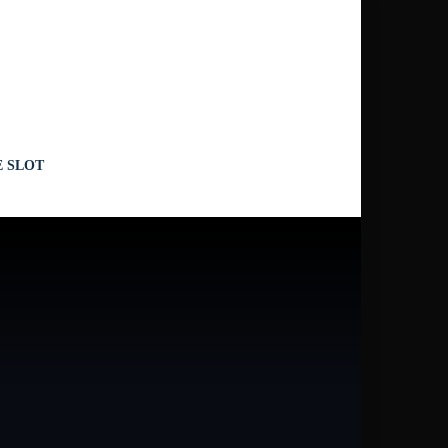
CHERY
E SLOT