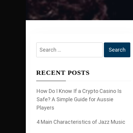
Search
for:
RECENT POSTS
How Do I Know If a Crypto Casino Is
Safe? A Simple Guide for Aussie
Players
4 Main Characteristics of Jazz Music