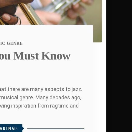
SIC GENRE
 You Must Know
hat there are many aspects to jazz.
his musical genre. Many decades ago,
wing inspiration from ragtime and
ADING