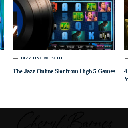
JAZZ ONLINE SLOT
The Jazz Online Slot from High 5 Games
4
M