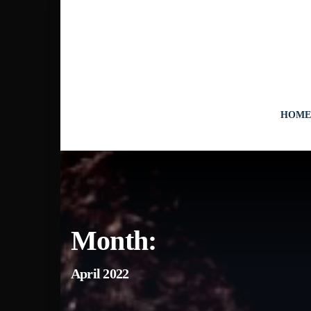
Skip
to
content
HOME
Month:
April 2022