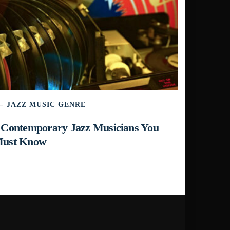
JAZZ MUSIC GENRE
 Contemporary Jazz Musicians You
ust Know
CHERY