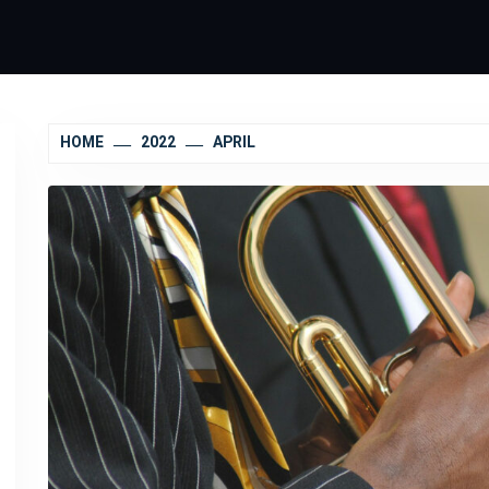
HOME
2022
APRIL