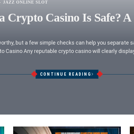
JAZZ ONLINE SLOT
 Crypto Casino Is Safe? A 
tworthy, but a few simple checks can help you separate s
to Casino Any reputable crypto casino will clearly display
CONTINUE READING